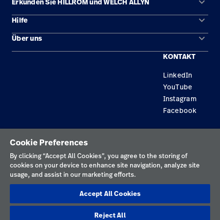
keyboard_arrow_down
Erkunden Sie HILLROM und WELCH ALLYN
keyboard_arrow_down
Hilfe
Lösungen
keyboard_arrow_down
Über uns
Kontakt
Produkte
KONTAKT
Karriere
Reparaturstatus
Dienstleistungen
LinkedIn
Standorte
Ersatzteile
Wissen
YouTube
Händler finden
Instagram
Facebook
Gerätewartung und -reparatur
Datenschutzrichtlinie
Cookie Preferences
Nutzungsbedingungen
By clicking “Accept All Cookies”, you agree to the storing of
cookies on your device to enhance site navigation, analyze site
Verantwortungsvolle Offenlegungen
usage, and assist in our marketing efforts.
Impressum
Accept All Cookies
Cookies
Reject All