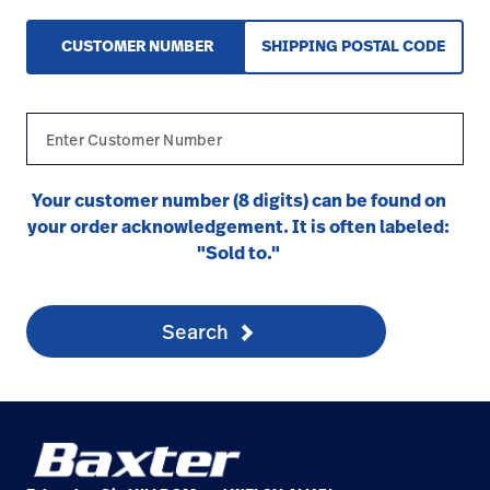
CUSTOMER NUMBER
SHIPPING POSTAL CODE
Your customer number (8 digits) can be found on
your order acknowledgement. It is often labeled:
"Sold to."
Search