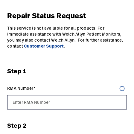
Karriere
launch
Repair Status Request
Baxter.com
launch
This service is not available for all products. For
immediate assistance with Welch Allyn Patient Monitors,
you may also contact Welch Allyn. For further assistance,
contact
Customer Support
.
Step 1
RMA Number*
info_outline
Step 2